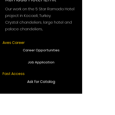
Our work on the 5 Star Ramada Hotel
project in Kocaeli, Turkey.
Crystal chandeliers, large hotel and
palace chandeliers...
Aves Career
Career Opportunities
Job Application
Fast Access
Ask for Catalog
Get Offer
Send Message