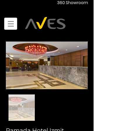
360 Showroom
Ramada Hotel Izmit