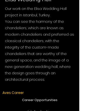
Our work on the Elisa Wedding Hall
project in Istanbul, Turkey.
You can see the harmony of the
chandeliers, which are known as
modern chandeliers and preferred as
classical chandeliers, with the
integrity of the custom-made
chandeliers that are worthy of the
general space, and the image of a
new generation wedding hall, where
the design goes through an
architectural process.
Aves Career
Career Opportunities