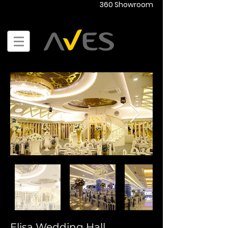
360 Showroom
Elisa Wedding Hall