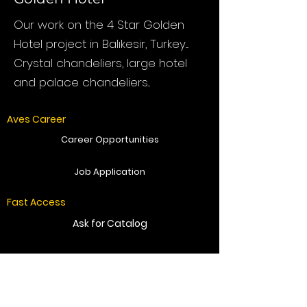
Our work on the 4 Star Golden
Hotel project in Balıkesir, Turkey....
Crystal chandeliers, large hotel
and palace chandeliers...
Aves Career
Career Opportunities
Job Application
Fast Access
Ask for Catalog
Get Offer
Send Message