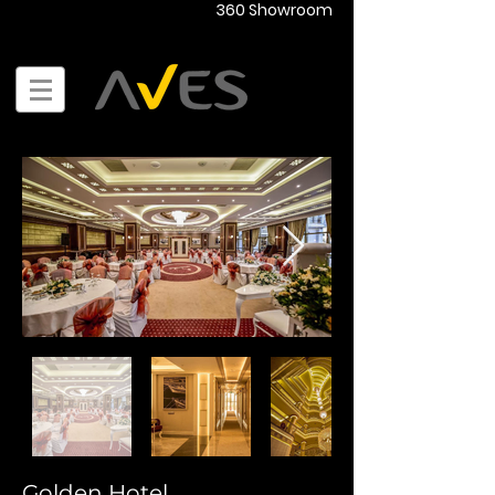
360 Showroom
Golden Hotel